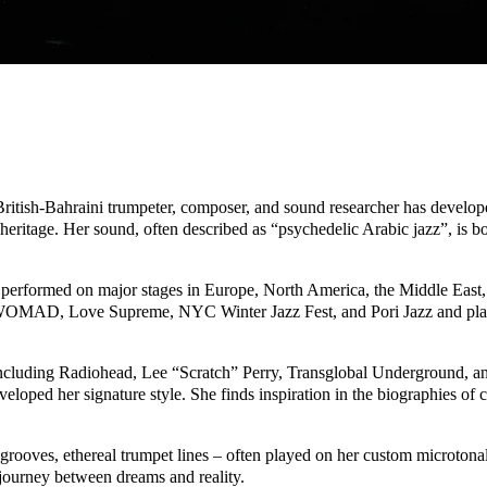
British-Bahraini trumpeter, composer, and sound researcher has develop
ic heritage. Her sound, often described as “psychedelic Arabic jazz”, is
s performed on major stages in Europe, North America, the Middle Eas
s WOMAD, Love Supreme, NYC Winter Jazz Fest, and Pori Jazz and play
s, including Radiohead, Lee “Scratch” Perry, Transglobal Underground, 
ped her signature style. She finds inspiration in the biographies of c
rooves, ethereal trumpet lines – often played on her custom microtonal
g journey between dreams and reality.