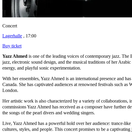
Concert
Lagerhalle
, 17:00
Buy ticket
Yazz Ahmed
is one of the leading voices of contemporary jazz. The 
jazz, electronic sound design, and the musical traditions of her Arab
energy, and playful sonic experimentation.
With her ensembles, Yazz Ahmed is an international presence and ha
Canada. She has captivated audiences at renowned festivals such a
London.
Her artistic work is also characterized by a variety of collaboration
commissions Yazz Ahmed has received as a composer have further develo
the songs of the pearl divers and wedding singers.
Live, Yazz Ahmed has a powerful hold over her audience: trance-like g
cultures, styles, and people. This concert promises to be a captivatin