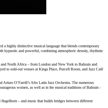
ed a highly distinctive musical language that blends contemporary
 both hypnotic and powerful, combining atmospheric density, rhythmic
t, and North Africa – from London and New York to Bahrain and
ed to sold-out venues at Kings Place, Purcell Room, and Jazz Café
and Arturo O’Farrill’s Afro Latin Jazz Orchestra. The numerous
ourageous women, as well as in the musical traditions of Bahrain -
 flugelhorn – and music that builds bridges between different