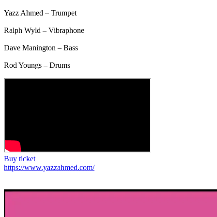
Yazz Ahmed – Trumpet
Ralph Wyld – Vibraphone
Dave Manington – Bass
Rod Youngs – Drums
Buy ticket
https://www.yazzahmed.com/