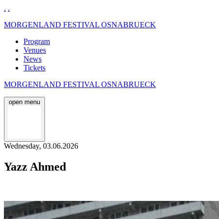
.
.
MORGENLAND FESTIVAL OSNABRUECK
Program
Venues
News
Tickets
MORGENLAND FESTIVAL OSNABRUECK
open menu
Wednesday, 03.06.2026
Yazz Ahmed